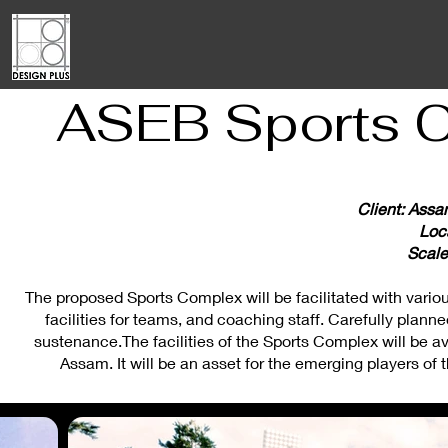
ASEB Sports C
Client: Assa
Loc
Scale
The proposed Sports Complex will be facilitated with various 
facilities for teams, and coaching staff. Carefully planned
sustenance.The facilities of the Sports Complex will be av
Assam. It will be an asset for the emerging players of