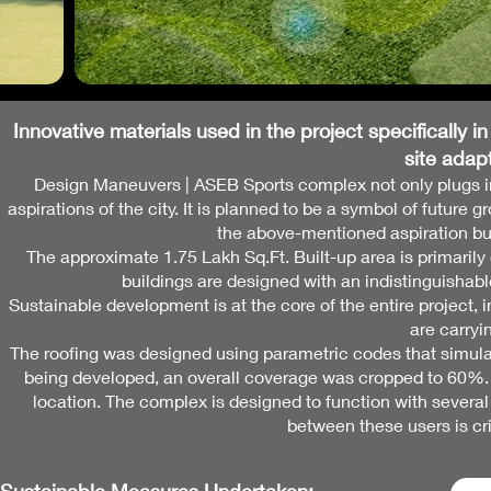
Innovative materials used in the project specifically
in
site
adapt
Design Maneuvers | ASEB Sports complex not only plugs into 
aspirations of the city. It is planned to be a symbol of futur
the above-mentioned aspiration but 
The approximate 1.75 Lakh Sq.Ft. Built-up area is primarily
buildings are designed with an indistinguisha
Sustainable development is at the core of the entire project, 
are carryi
The roofing was designed using parametric codes that simula
being developed, an overall coverage was cropped to 60%. Thi
location. The complex is designed to function with several p
between these users is cri