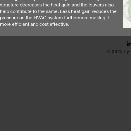
structure decreases the heat gain and the louvers also
help contribute to the same. Less heat gain reduces the
pressure on the HVAC system furthermore making it
more
efficient and cost effective
.
© 2023 by 