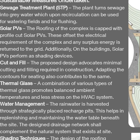
Sustainable Measures Undertaken:
Sewage Treatment Plant (STP)
– The plant turns sewage
into grey water which upon recirculation can be used
for watering fields and for flushing.
Solar PVs
– The Roofing of the complex is capped with
profile cut Solar PVs. These offset the electrical
requirement of the complex and any surplus energy is
returned to the grid. Additionally, On the buildings, Solar
PVs perform as shading devices.
Cut and Fill
– The proposed design advocates minimal
cutting and filling required in construction. Adapting the
contours for seating also contrib
utes to the same.
Thermal Glass
– A combination of various types of
thermal glass promotes balanced ambient
temperatures and less stress on the HVAC system.
Water Management
– The rainwater is harvested
through strategically placed recharge pits. This helps in
replenishing and maintaining the water table beneath
the site. The designed drainage network shall
complement the natural system that exists at site.
Shading Techniques
– The design of the roofing