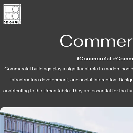
Commerci
#
Commercial #Commer
Commercial buildings play a significant role in modern societ
infrastructure development, and social interaction. Desig
contributing to the Urban fabric. They are essential for the 