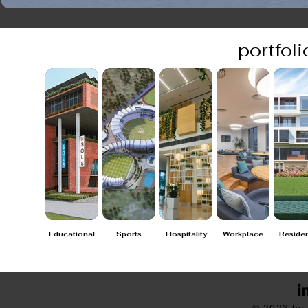
portfoli
Educational
Sports
Hospitality
Workplace
Residen