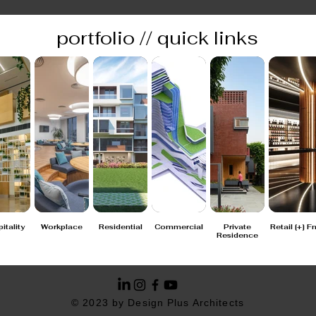
portfolio // quick links
itality
Workplace
Residential
Commercial
Private
Retail [+] F
Residence
© 2023 by Design Plus Architects