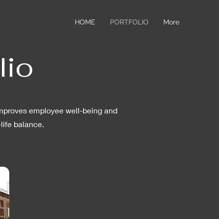
HOME
PORTFOLIO
More
lio
, improves employee well-being and
life balance.