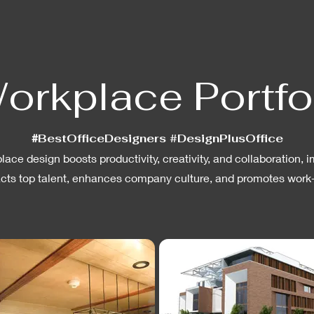
orkplace Portfo
#
BestOfficeDesigners #DesignPlusOffice
ace design boosts productivity, creativity, and collaboration
acts top talent, enhances company culture, and promotes work-