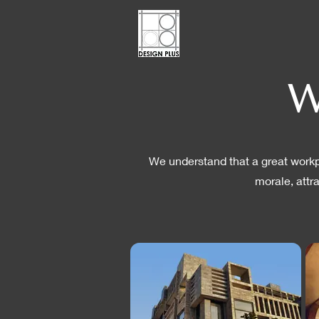
W
We understand that a great workpl
morale, attr