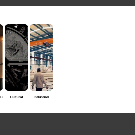
nB
Cultural
Industrial