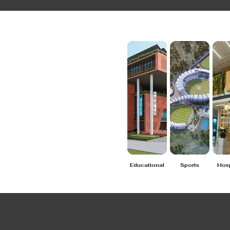
Educational
Sports
Hosp