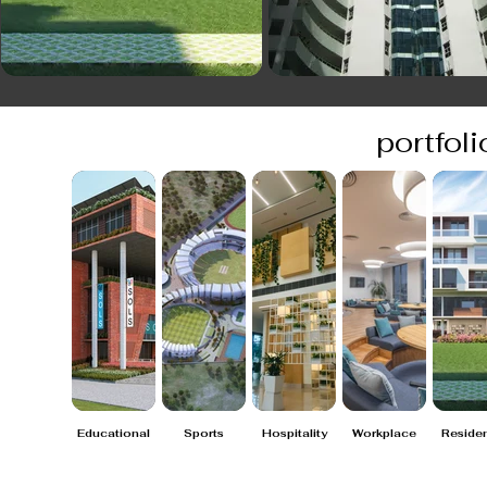
portfoli
Educational
Sports
Hospitality
Workplace
Residen