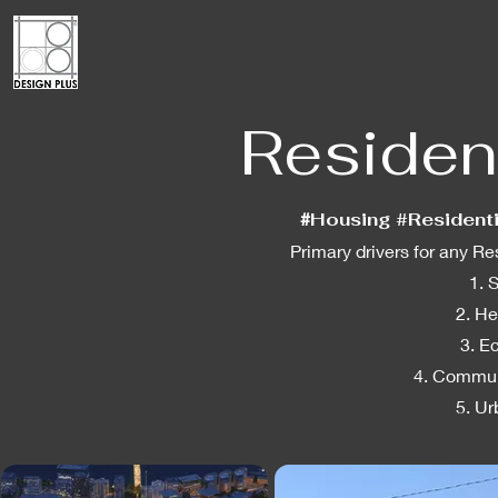
Resident
#
Housing #Resident
Primary drivers for any R
1. 
2. He
3. E
4. Commun
5. U